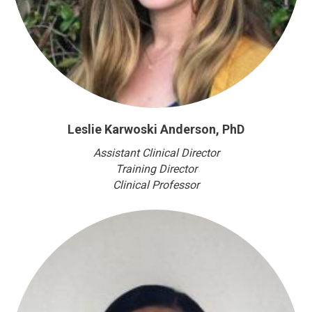
Leslie Karwoski Anderson, PhD
Assistant Clinical Director
Training Director
Clinical Professor