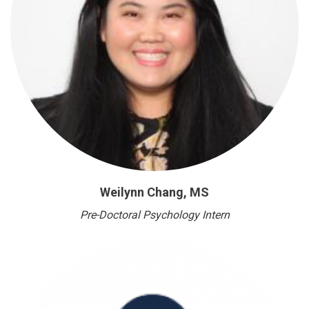
Weilynn Chang, MS
Pre-Doctoral Psychology Intern