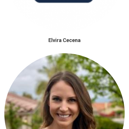
Elvira Cecena