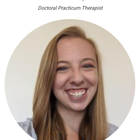
Doctoral Practicum Therapist