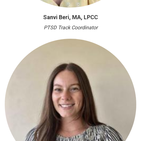
Sanvi Beri, MA, LPCC
PTSD Track Coordinator