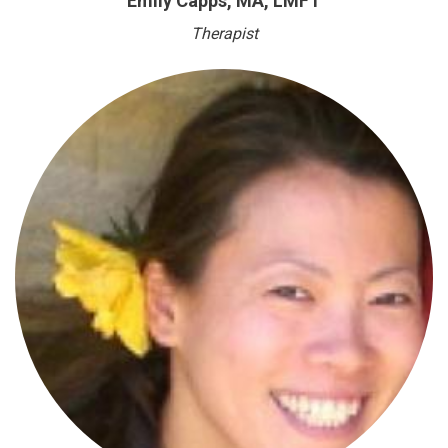
Emily Capps, MA, LMFT
Therapist