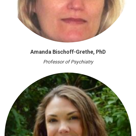
Amanda Bischoff-Grethe, PhD
Professor of Psychiatry