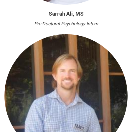
Sarrah Ali, MS
Pre-Doctoral Psychology Intern