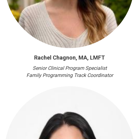
Rachel Chagnon, MA, LMFT
Senior Clinical Program Specialist
Family Programming Track Coordinator