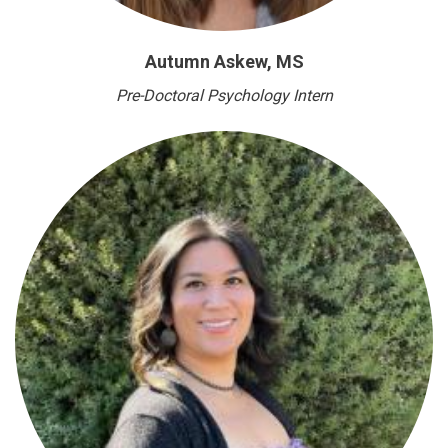
Autumn Askew, MS
Pre-Doctoral Psychology Intern