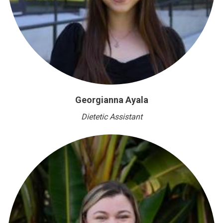
Georgianna Ayala
Dietetic Assistant