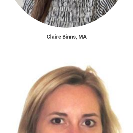
Claire Binns, MA