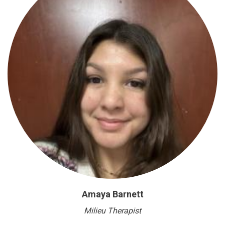
Amaya Barnett
Milieu Therapist