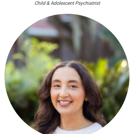
Child & Adolescent Psychiatrist