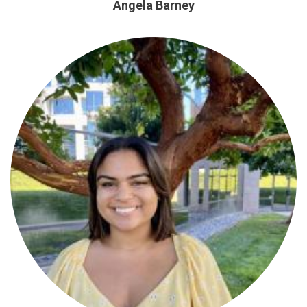
Angela Barney