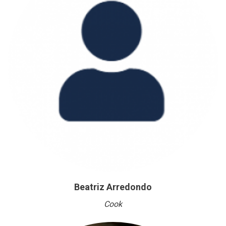
Beatriz Arredondo
Cook