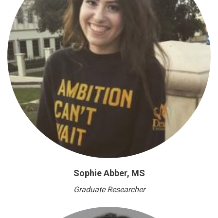
Sophie Abber, MS
Graduate Researcher