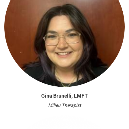
Gina Brunelli, LMFT
Milieu Therapist