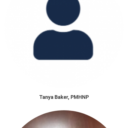
Tanya Baker, PMHNP