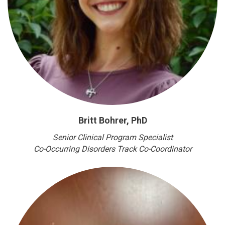
Britt Bohrer, PhD
Senior Clinical Program Specialist
Co-Occurring Disorders Track Co-Coordinator