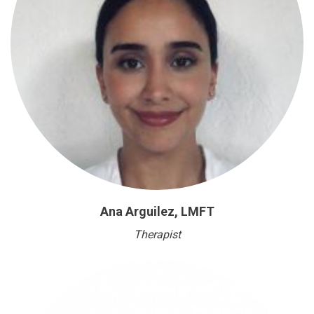
Ana Arguilez, LMFT
Therapist