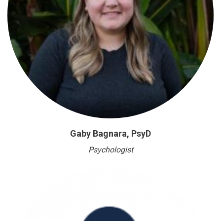
Gaby Bagnara, PsyD
Psychologist