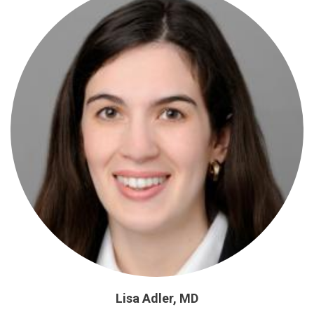
Lisa Adler, MD