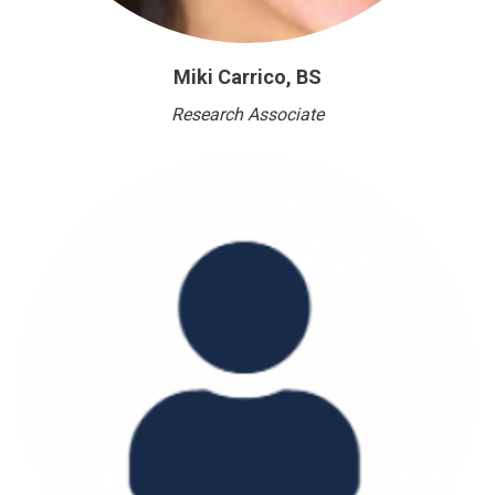
Miki Carrico, BS
Research Associate