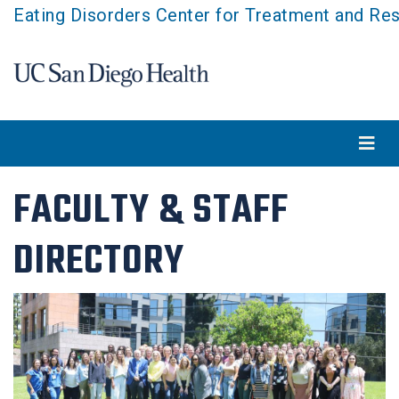
Skip
Eating Disorders Center for Treatment and Re
to
main
content
FACULTY & STAFF
DIRECTORY