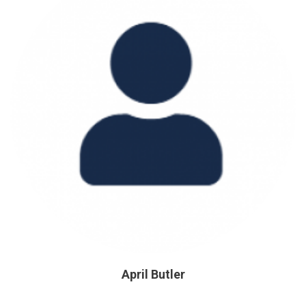
April Butler