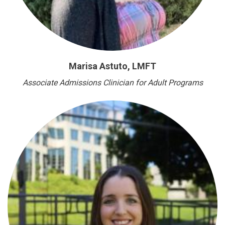
Marisa Astuto, LMFT
Associate Admissions Clinician for Adult Programs