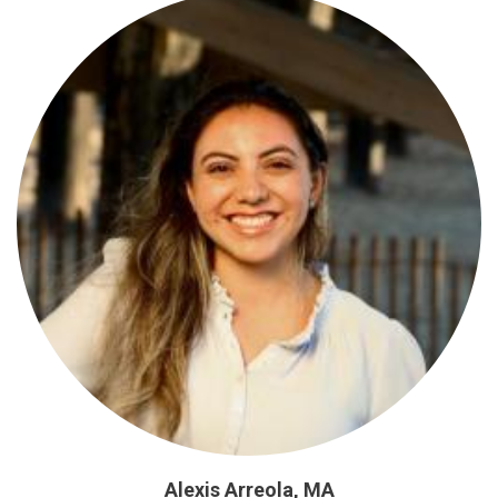
Alexis Arreola, MA