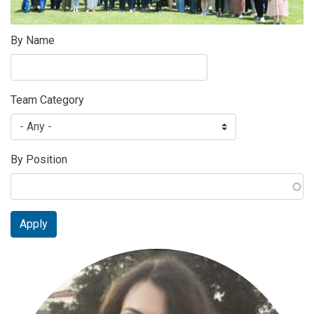
By Name
Team Category
By Position
Apply