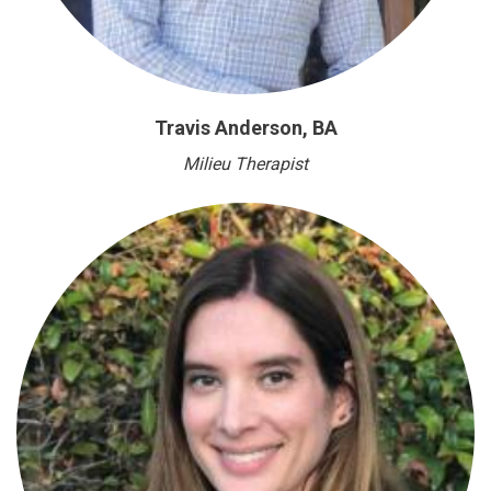
Travis Anderson, BA
Milieu Therapist