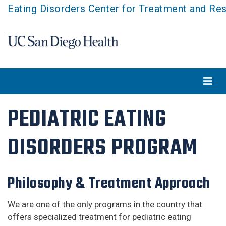
Skip
Eating Disorders Center for Treatment and Re
to
main
content
PEDIATRIC EATING
DISORDERS PROGRAM
Philosophy & Treatment Approach
We are one of the only programs in the country that
offers specialized treatment for pediatric eating