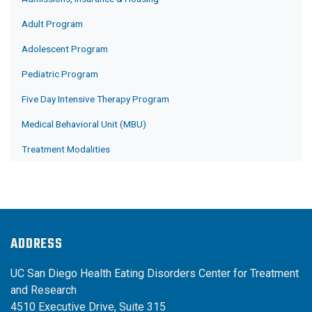
Adult Program
Adolescent Program
Pediatric Program
Five Day Intensive Therapy Program
Medical Behavioral Unit (MBU)
Treatment Modalities
ADDRESS
UC San Diego Health Eating Disorders Center for Treatment
and Research
4510 Executive Drive, Suite 315