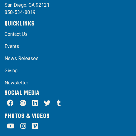
San Diego, CA 92121
858-534-8019
QUICKLINKS
Contact Us
Events
News Releases
Giving
Newsletter
SOCIAL MEDIA
PHOTOS & VIDEOS