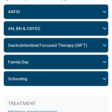
ARFID
AN, BN & OSFED
Gastrointestinal Focused Therapy (GIFT)
Family Day
Schooling
Treatment
TREATMENT
Admissions, Insurance & Housing