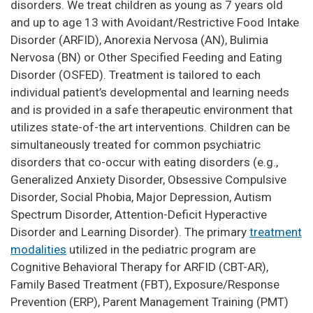
disorders. We treat children as young as 7 years old
and up to age 13 with Avoidant/Restrictive Food Intake
Disorder (ARFID), Anorexia Nervosa (AN), Bulimia
Nervosa (BN) or Other Specified Feeding and Eating
Disorder (OSFED). Treatment is tailored to each
individual patient’s developmental and learning needs
and is provided in a safe therapeutic environment that
utilizes state-of-the art interventions. Children can be
simultaneously treated for common psychiatric
disorders that co-occur with eating disorders (e.g.,
Generalized Anxiety Disorder, Obsessive Compulsive
Disorder, Social Phobia, Major Depression, Autism
Spectrum Disorder, Attention-Deficit Hyperactive
Disorder and Learning Disorder). The primary
treatment
modalities
utilized in the pediatric program are
Cognitive Behavioral Therapy for ARFID (CBT-AR),
Family Based Treatment (FBT), Exposure/Response
Prevention (ERP), Parent Management Training (PMT)