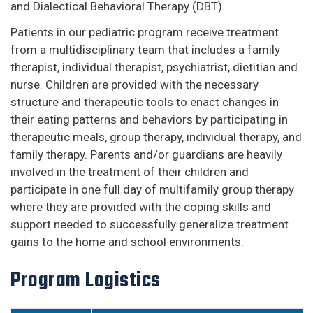
and Dialectical Behavioral Therapy (DBT).
Patients in our pediatric program receive treatment
from a multidisciplinary team that includes a family
therapist, individual therapist, psychiatrist, dietitian and
nurse. Children are provided with the necessary
structure and therapeutic tools to enact changes in
their eating patterns and behaviors by participating in
therapeutic meals, group therapy, individual therapy, and
family therapy. Parents and/or guardians are heavily
involved in the treatment of their children and
participate in one full day of multifamily group therapy
where they are provided with the coping skills and
support needed to successfully generalize treatment
gains to the home and school environments.
Program Logistics