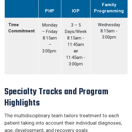
Family
PHP
IOP
Programming
Time
Wednesday
Monday
3 – 5
Commitment
8:15am -
– Friday
Days/Week
3:00pm
8:15am
8:15am -
–
11:45am
3:00pm
or
11:45am -
3:00pm
Specialty Tracks and Program
Highlights
The multidisciplinary team tailors treatment to each
patient taking into account their individual diagnoses,
age, development, and recovery goals.