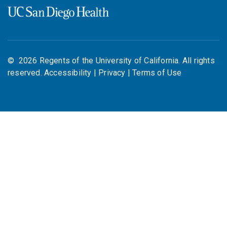
©
2026
Regents of the University of California. All rights
reserved.
Accessibility
|
Privacy
|
Terms of Use