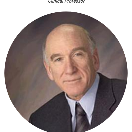
Clinical Professor