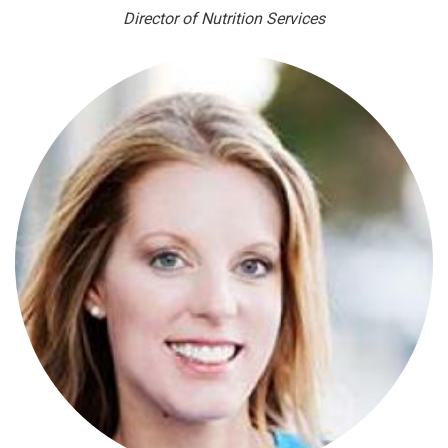
Director of Nutrition Services