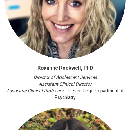
Roxanne Rockwell, PhD
Director of Adolescent Services
Assistant Clinical Director
Associate Clinical Professor
, UC San Diego Department of
Psychiatry