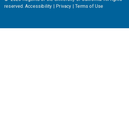
reserved.
Accessibility
|
Privacy
|
Terms of Use