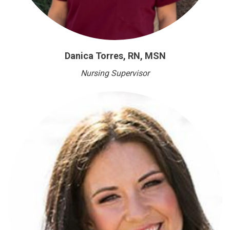
Danica Torres, RN, MSN
Nursing Supervisor