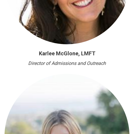
Karlee McGlone, LMFT
Director of Admissions and Outreach