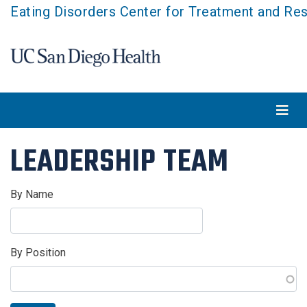
Skip
Eating Disorders Center for Treatment and Re
to
main
content
LEADERSHIP TEAM
By Name
By Position