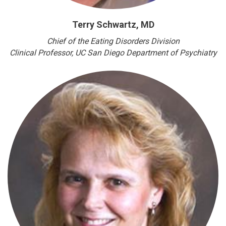
Terry Schwartz, MD
Chief of the Eating Disorders Division
Clinical Professor
, UC San Diego Department of Psychiatry