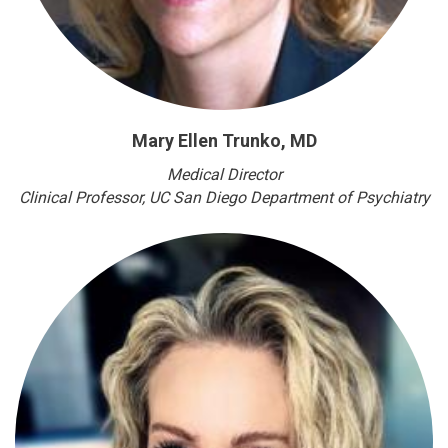
Mary Ellen Trunko, MD
Medical Director
Clinical Professor
, UC San Diego Department of Psychiatry