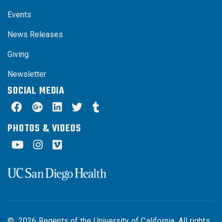
Events
News Releases
Giving
Newsletter
SOCIAL MEDIA
PHOTOS & VIDEOS
©
2026
Regents of the University of California. All rights