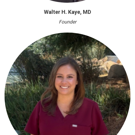
Walter H. Kaye, MD
Founder