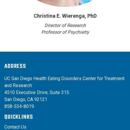
Christina E. Wierenga, PhD
Director of Research
Professor of Psychiatry
ADDRESS
UC San Diego Health Eating Disorders Center for Treatment
and Research
4510 Executive Drive, Suite 315
San Diego, CA 92121
858-534-8019
QUICKLINKS
Contact Us