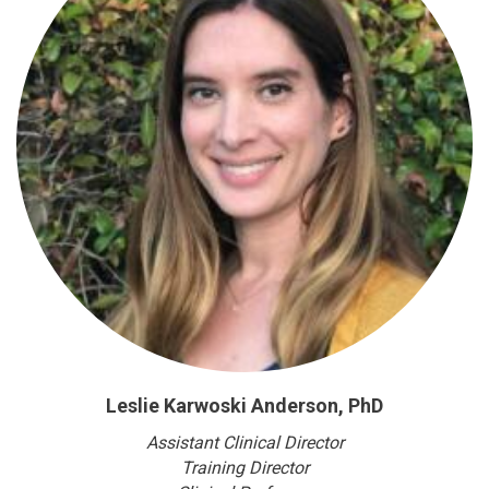
Leslie Karwoski Anderson, PhD
Assistant Clinical Director
Training Director