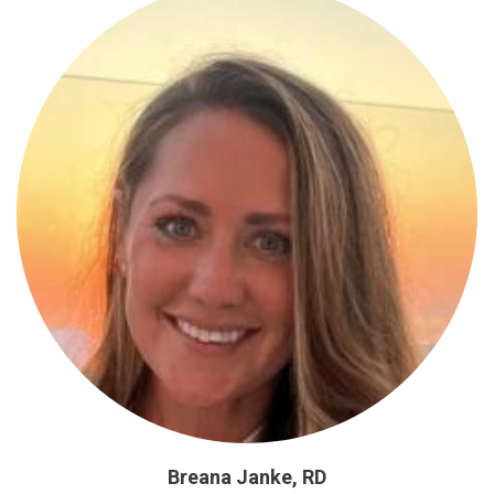
Breana Janke, RD