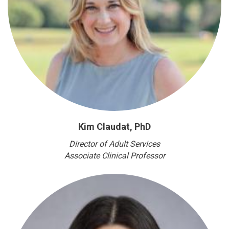
Kim Claudat, PhD
Director of Adult Services
Associate Clinical Professor