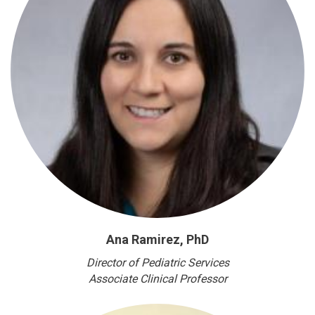
Ana Ramirez, PhD
Director of Pediatric Services
Associate Clinical Professor