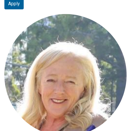
Apply