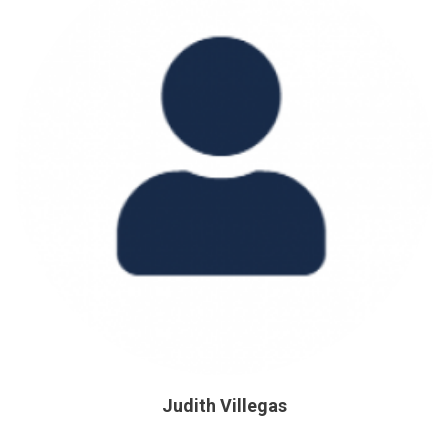
Judith Villegas