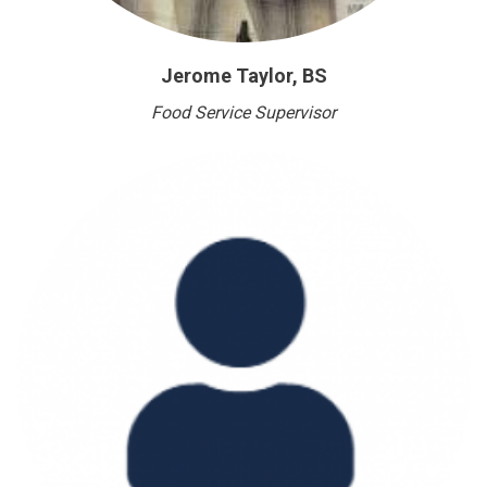
Jerome Taylor, BS
Food Service Supervisor