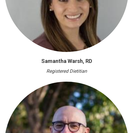
Samantha Warsh, RD
Registered Dietitian