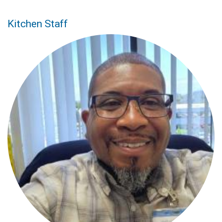
Kitchen Staff