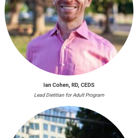
Ian Cohen, RD, CEDS
Lead Dietitian for Adult Program