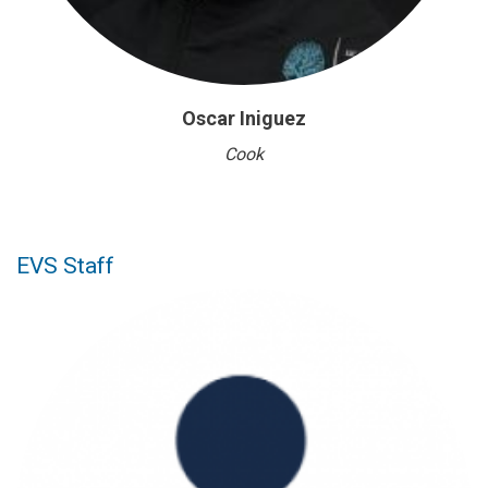
Oscar Iniguez
Cook
EVS Staff