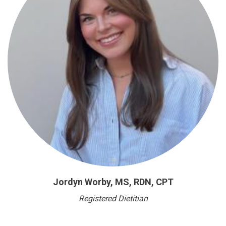
Jordyn Worby, MS, RDN, CPT
Registered Dietitian