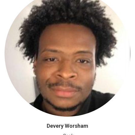
Devery Worsham