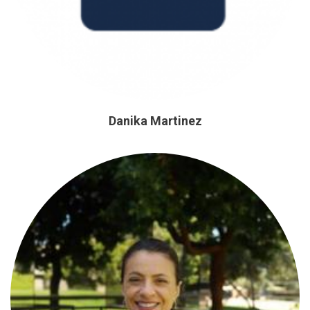
Danika Martinez