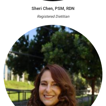
Sheri Chen, PSM, RDN
Registered Dietitian