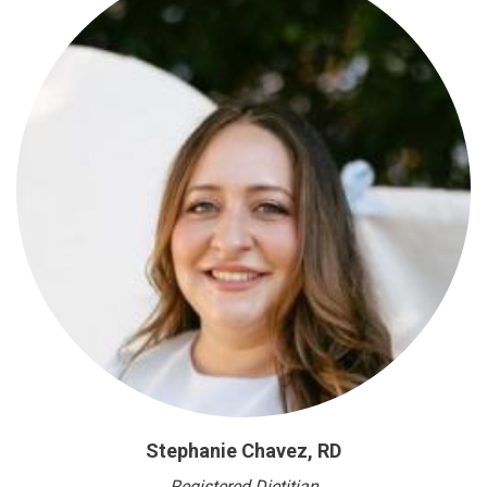
Stephanie Chavez, RD
Registered Dietitian