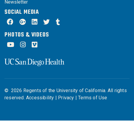
Newsletter
SOCIAL MEDIA
PHOTOS & VIDEOS
©
2026
Regents of the University of California. All rights
reserved.
Accessibility
|
Privacy
|
Terms of Use