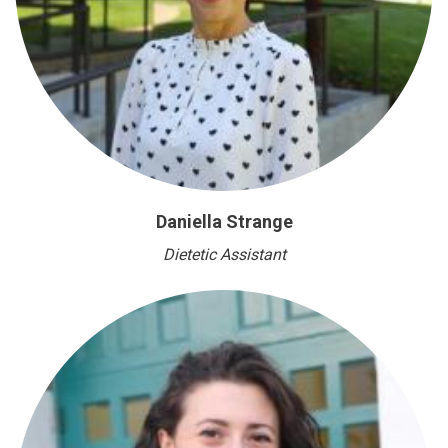
Daniella Strange
Dietetic Assistant