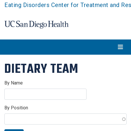
Skip
Eating Disorders Center for Treatment and Re
to
main
content
DIETARY TEAM
By Name
By Position