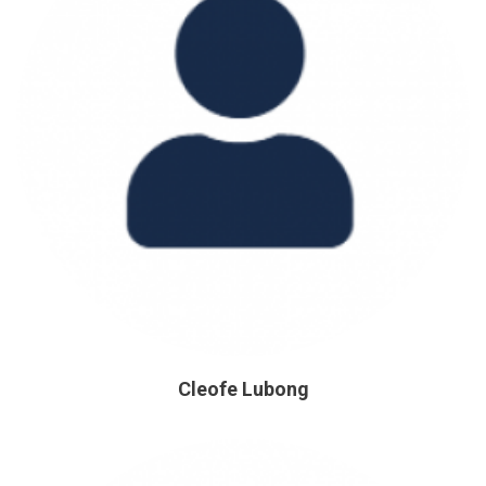
Cleofe Lubong