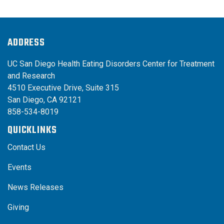
ADDRESS
UC San Diego Health Eating Disorders Center for Treatment
and Research
4510 Executive Drive, Suite 315
San Diego, CA 92121
858-534-8019
QUICKLINKS
Contact Us
Events
News Releases
Giving