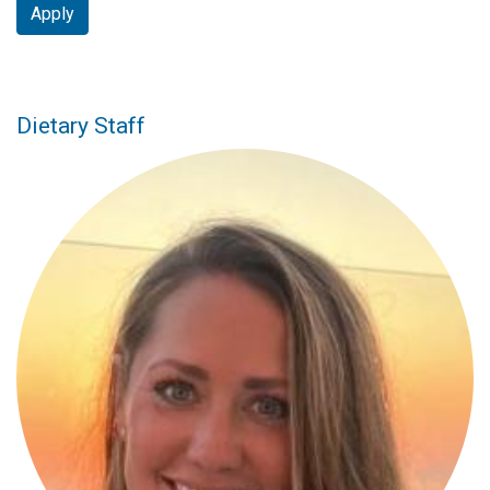
Apply
Dietary Staff