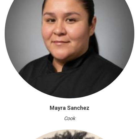
Mayra Sanchez
Cook