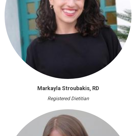
Markayla Stroubakis, RD
Registered Dietitian