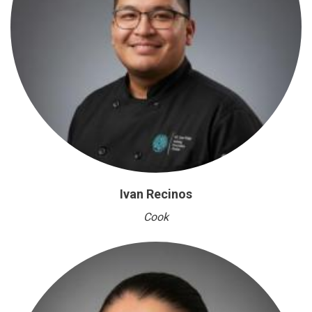
Ivan Recinos
Cook