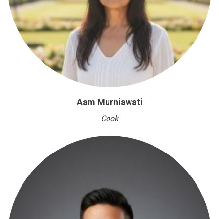
Aam Murniawati
Cook