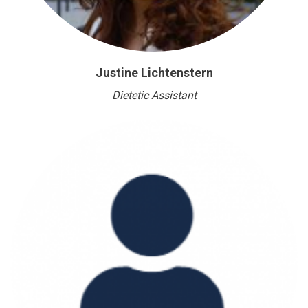
Justine Lichtenstern
Dietetic Assistant