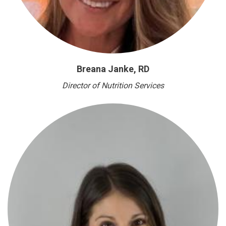
Breana Janke, RD
Director of Nutrition Services