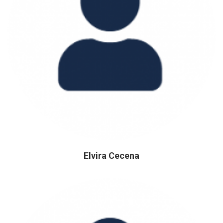
Elvira Cecena