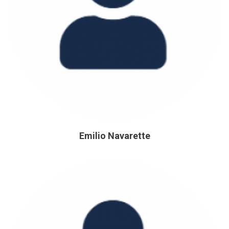
Emilio Navarette