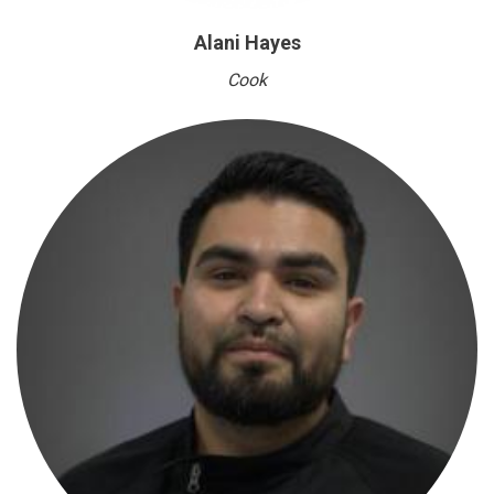
Alani Hayes
Cook