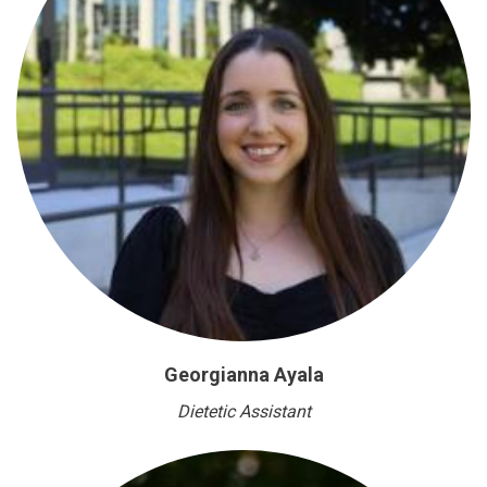
Georgianna Ayala
Dietetic Assistant