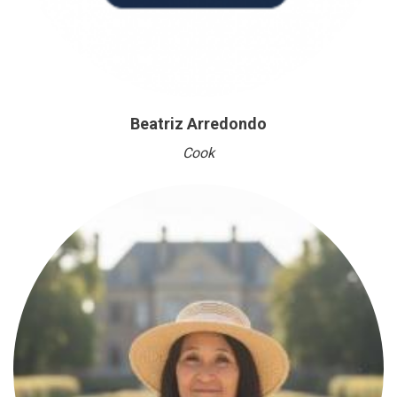
Beatriz Arredondo
Cook